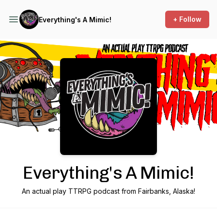
+ Follow
Everything's A Mimic!
Podcast Background Image
Everything's A Mimic!
An actual play TTRPG podcast from Fairbanks, Alaska!