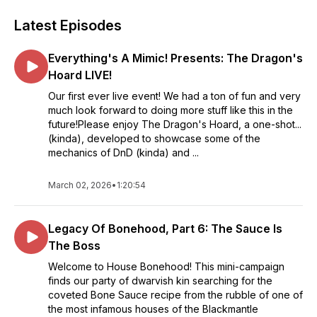
Latest Episodes
Everything's A Mimic! Presents: The Dragon's
Hoard LIVE!
Our first ever live event! We had a ton of fun and very
much look forward to doing more stuff like this in the
future!Please enjoy The Dragon's Hoard, a one-shot...
(kinda), developed to showcase some of the
mechanics of DnD (kinda) and ...
March 02, 2026
•
1:20:54
Legacy Of Bonehood, Part 6: The Sauce Is
The Boss
Welcome to House Bonehood! This mini-campaign
finds our party of dwarvish kin searching for the
coveted Bone Sauce recipe from the rubble of one of
the most infamous houses of the Blackmantle