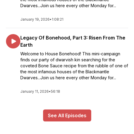
Dwarves...Join us here every other Monday for...
January 19, 2026
•
1:08:21
Legacy Of Bonehood, Part 3: Risen From The
Earth
Welcome to House Bonehood! This mini-campaign
finds our party of dwarvish kin searching for the
coveted Bone Sauce recipe from the rubble of one of
the most infamous houses of the Blackmantle
Dwarves...Join us here every other Monday for...
January 11, 2026
•
56:18
See All Episodes