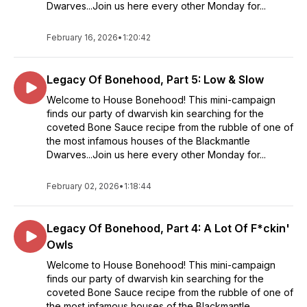
Dwarves...Join us here every other Monday for...
February 16, 2026
•
1:20:42
Legacy Of Bonehood, Part 5: Low & Slow
Welcome to House Bonehood! This mini-campaign
finds our party of dwarvish kin searching for the
coveted Bone Sauce recipe from the rubble of one of
the most infamous houses of the Blackmantle
Dwarves...Join us here every other Monday for...
February 02, 2026
•
1:18:44
Legacy Of Bonehood, Part 4: A Lot Of F*ckin'
Owls
Welcome to House Bonehood! This mini-campaign
finds our party of dwarvish kin searching for the
coveted Bone Sauce recipe from the rubble of one of
the most infamous houses of the Blackmantle